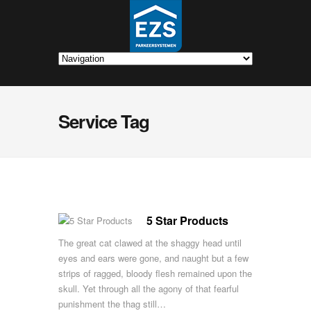
Service Tag
5 Star Products
The great cat clawed at the shaggy head until
eyes and ears were gone, and naught but a few
strips of ragged, bloody flesh remained upon the
skull. Yet through all the agony of that fearful
punishment the thag still…