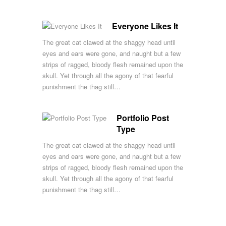
Everyone Likes It
The great cat clawed at the shaggy head until
eyes and ears were gone, and naught but a few
strips of ragged, bloody flesh remained upon the
skull. Yet through all the agony of that fearful
punishment the thag still…
Portfolio Post
Type
The great cat clawed at the shaggy head until
eyes and ears were gone, and naught but a few
strips of ragged, bloody flesh remained upon the
skull. Yet through all the agony of that fearful
punishment the thag still…