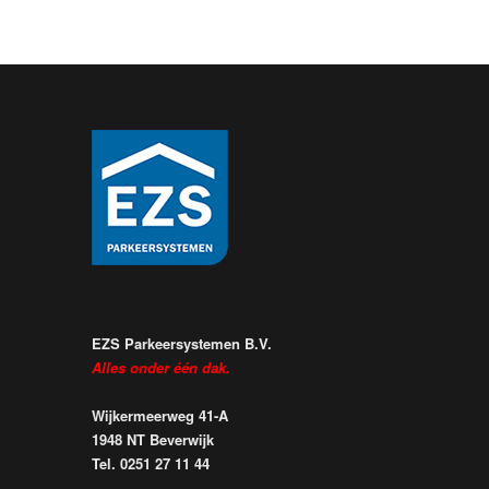
EZS Parkeersystemen B.V.
Alles onder één dak.
Wijkermeerweg 41-A
1948 NT Beverwijk
Tel. 0251 27 11 44