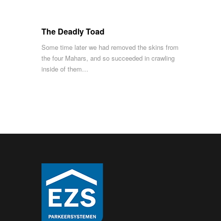
The Deadly Toad
Some time later we had removed the skins from
the four Mahars, and so succeeded in crawling
inside of them…