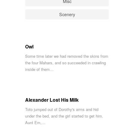
Misc
Scenery
Owl
Some time later we had removed the skins from
the four Mahars, and so succeeded in crawling
inside of them…
Alexander Lost His Milk
Toto jumped out of Dorothy's arms and hid
under the bed, and the girl started to get him.
Aunt Em,…