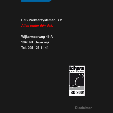
EZS Parkeersystemen B.V.
Alles onder één dak.
Wijkermeerweg 41-A
1948 NT Beverwijk
Tel. 0251 27 11 44
Disclaimer