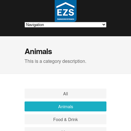
Animals
This is a category description.
All
Animals
Food & Drink